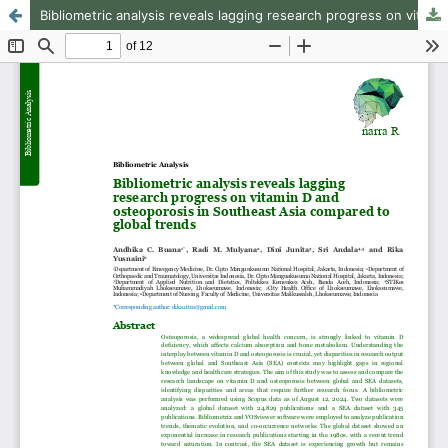
Bibliometric analysis reveals lagging research progress on vitamin D and osteoporosis in Southeast Asia compared to global trends